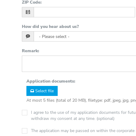
ZIP Code
:
How did you hear about us?
Remark
:
Application documents
:
Select file
At most 5 files (total of 20 MB), filetype: pdf, jpeg, jpg, p
I agree to the use of my application documents for futur
withdraw my consent at any time. (optional)
The application may be passed on within the corporat