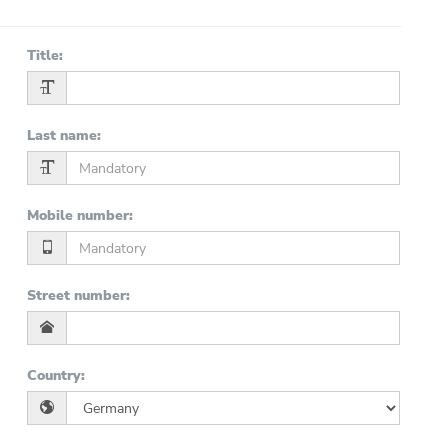
Title
:
Last name
:
Mobile number
:
Street number
:
Country
: