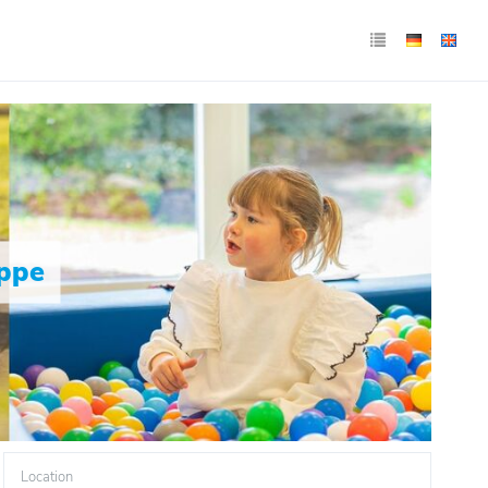
uppe
Location