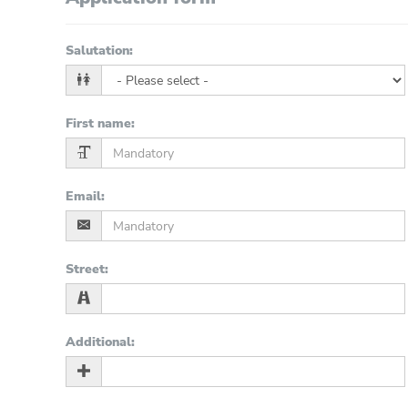
Salutation
:
First name
:
Email
:
Street
:
Additional
: