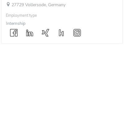
27729 Vollersode, Germany
Employment type
Internship