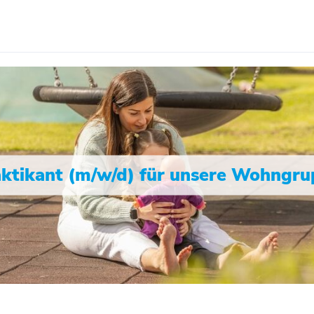
ktikant (m/w/d) für unsere Wohngr