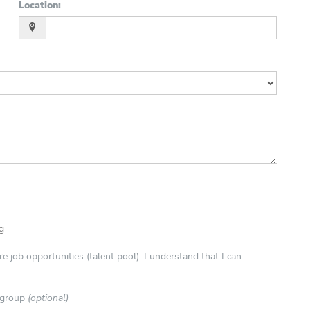
Location
:
ng
e job opportunities (talent pool). I understand that I can
e group
(optional)