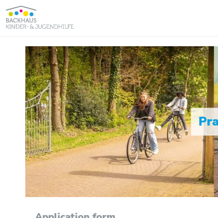
Pra
Application form