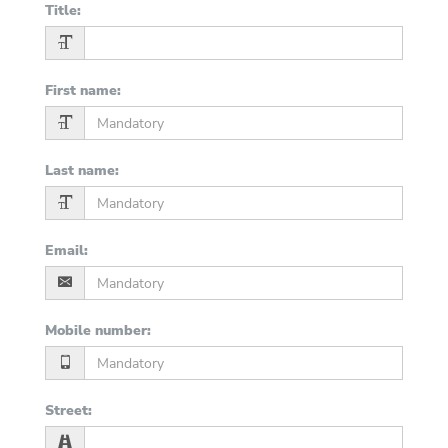
Title
:
First name
:
Last name
:
Email
:
Mobile number
:
Street
: