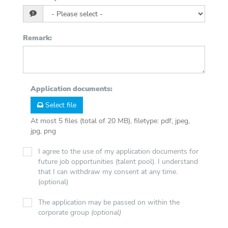
Remark
:
Application documents
:
Select file
At most 5 files (total of 20 MB), filetype: pdf, jpeg,
jpg, png
I agree to the use of my application documents for
future job opportunities (talent pool). I understand
that I can withdraw my consent at any time.
(optional)
The application may be passed on within the
corporate group
(optional)