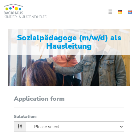
Sozialpädagoge (m/w/d) als
Hausleitung
Application form
Salutation
: