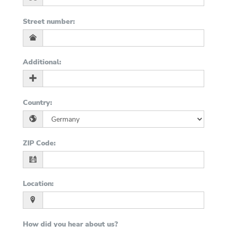
Street number
:
Additional
:
Country
:
ZIP Code
:
Location
:
How did you hear about us?