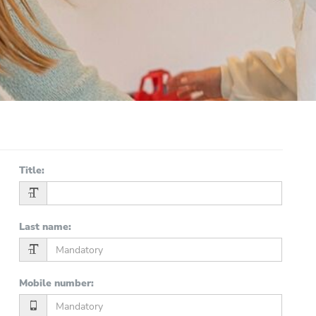
Title
:
Last name
:
Mobile number
: