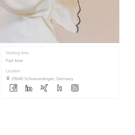
Working time
Part time
Location
29640 Schneverdingen, Germany