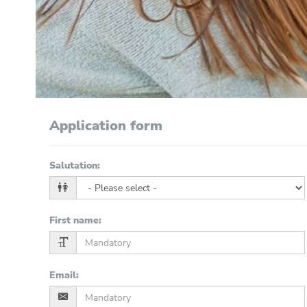
Application form
Salutation
:
First name
:
Email
: