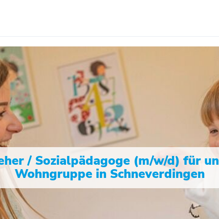
eher / Sozialpädagoge (m/w/d) für u
Wohngruppe in Schneverdingen