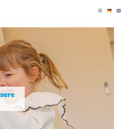
nsere