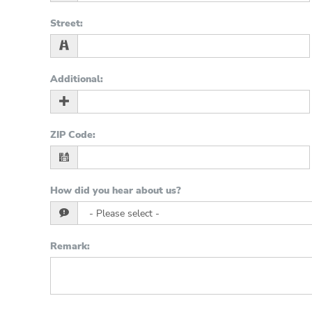
Street
:
Additional
:
ZIP Code
:
How did you hear about us?
Remark
: