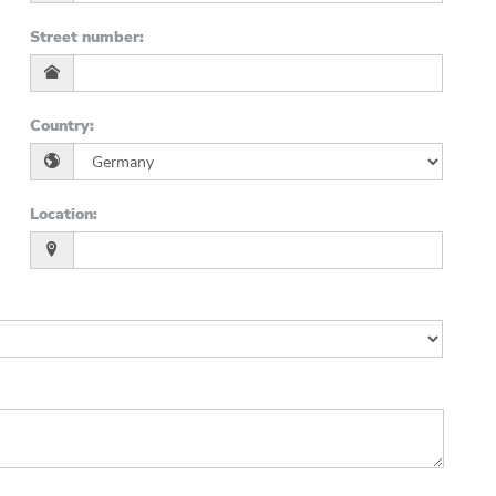
Street number
:
Country
:
Location
: